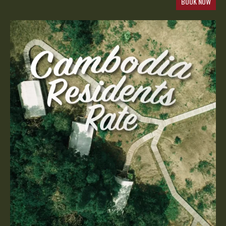
BOOK NOW