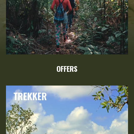
OFFERS