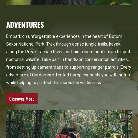
ADVENTURES
Embark on unforgettable experiences in the heart of Botum
Sakor National Park. Trek through dense jungle trails, kayak
along the Preak Tachan River, and join a night boat safari to spot
nocturnal wildlife. Take part in hands-on conservation activities,
from setting up camera traps to supporting ranger patrols. Every
adventure at Cardamom Tented Camp connects you with nature
while helping to protect this incredible wilderness.
Discover More