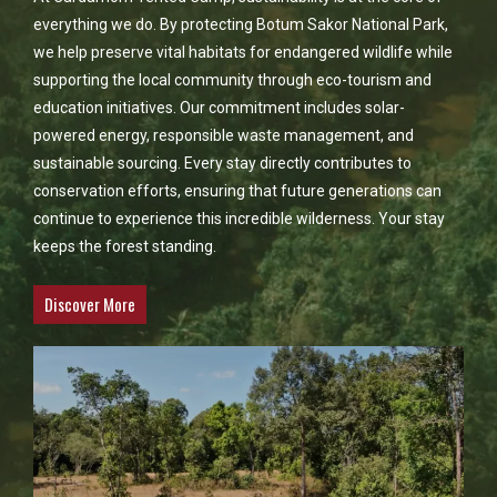
everything we do. By protecting Botum Sakor National Park,
we help preserve vital habitats for endangered wildlife while
supporting the local community through eco-tourism and
education initiatives. Our commitment includes solar-
powered energy, responsible waste management, and
sustainable sourcing. Every stay directly contributes to
conservation efforts, ensuring that future generations can
continue to experience this incredible wilderness. Your stay
keeps the forest standing.
Discover More