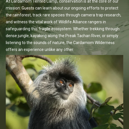
At Cardamom Tented Camp, conservation is at the core of our
mission. Guests can learn about our ongoing efforts to protect
the rainforest, track rare species through camera trap research,
and witness the vital work of Wildlife Alliance rangers in
safeguarding this fragile ecosystem. Whether trekking through
dense jungle, kayaking along the Preak Tachan River, or simply
listening to the sounds of nature, the Cardamom Wilderness
offers an experience unlike any other.
Discover More