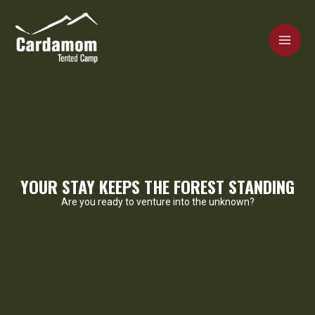
Skip
MAI
to
content
ME
Cardamom Tented Camp
YOUR STAY KEEPS THE FOREST STANDING
Are you ready to venture into the unknown?