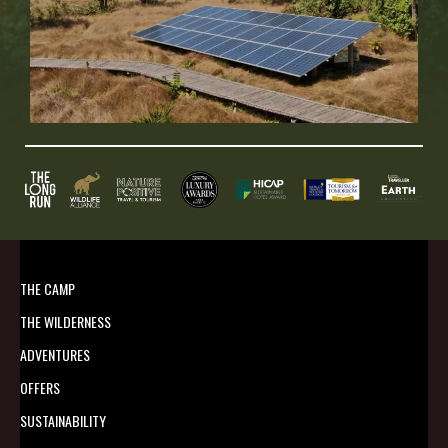
THE CAMP
THE WILDERNESS
ADVENTURES
OFFERS
SUSTAINABILITY