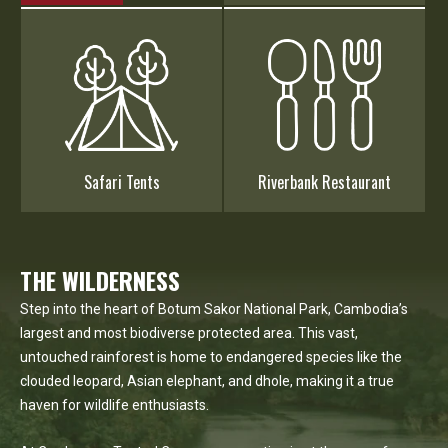
Safari Tents
Riverbank Restaurant
THE WILDERNESS
Step into the heart of Botum Sakor National Park, Cambodia’s
largest and most biodiverse protected area. This vast,
untouched rainforest is home to endangered species like the
clouded leopard, Asian elephant, and dhole, making it a true
haven for wildlife enthusiasts.