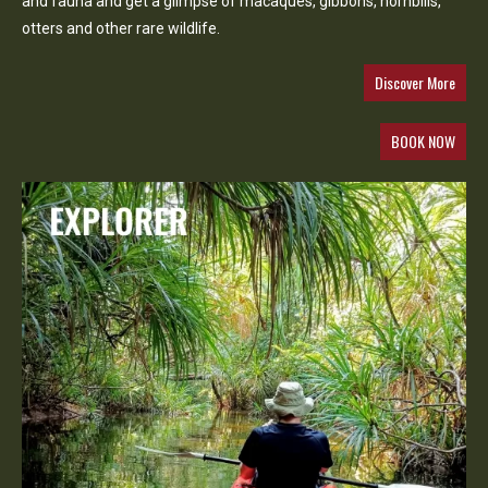
and fauna and get a glimpse of macaques, gibbons, hornbills,
otters and other rare wildlife.
Discover More
BOOK NOW