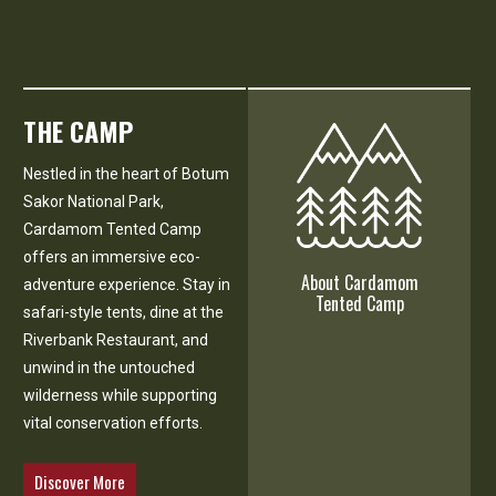
THE CAMP
Nestled in the heart of Botum
Sakor National Park,
Cardamom Tented Camp
offers an immersive eco-
About Cardamom
adventure experience. Stay in
Tented Camp
safari-style tents, dine at the
Riverbank Restaurant, and
unwind in the untouched
wilderness while supporting
vital conservation efforts.
Discover More