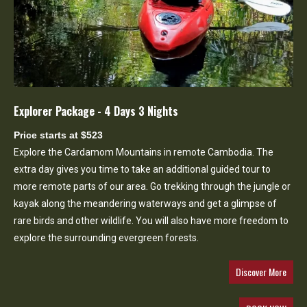
Explorer Package - 4 Days 3 Nights
Price starts at $523
Explore the Cardamom Mountains in remote Cambodia. The
extra day gives you time to take an additional guided tour to
more remote parts of our area. Go trekking through the jungle or
kayak along the meandering waterways and get a glimpse of
rare birds and other wildlife. You will also have more freedom to
explore the surrounding evergreen forests.
Discover More