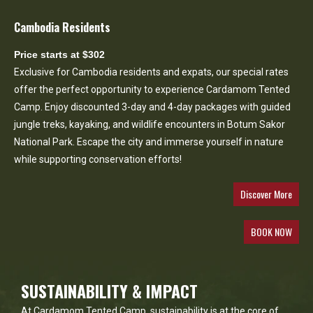
Cambodia Residents
Price starts at $302
Exclusive for Cambodia residents and expats, our special rates
offer the perfect opportunity to experience Cardamom Tented
Camp. Enjoy discounted 3-day and 4-day packages with guided
jungle treks, kayaking, and wildlife encounters in Botum Sakor
National Park. Escape the city and immerse yourself in nature
while supporting conservation efforts!
Discover More
BOOK NOW
SUSTAINABILITY & IMPACT
At Cardamom Tented Camp, sustainability is at the core of