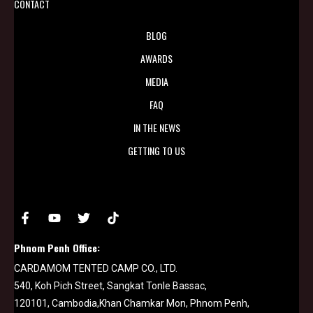
CONTACT
BLOG
AWARDS
MEDIA
FAQ
IN THE NEWS
GETTING TO US
Phnom Penh Office:
CARDAMOM TENTED CAMP CO., LTD.
540, Koh Pich Street, Sangkat Tonle Bassac,
120101, Cambodia,Khan Chamkar Mon, Phnom Penh,