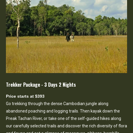
Trekker Package - 3 Days 2 Nights
Price starts at $393
Go trekking through the dense Cambodian jungle along
abandoned poaching and logging trails. Then kayak down the
Preak Tachan River, or take one of the self-guided hikes along
our carefully selected trails and discover the rich diversity of flora