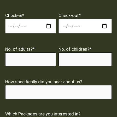
Check-in*
Check-out*
No. of adults?*
No. of children?*
How specifically did you hear about us?
Which Packages are you interested in?