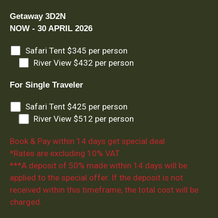
Getaway 3D2N
NOW - 30 APRIL 2026
Safari Tent $345 per person
River View $432 per person
For Single Traveler
Safari Tent $425 per person
River View $512 per person
Book & Pay within 14 days get special deal
*Rates are excluding 10% VAT
***A deposit of 50% made within 14 days will be
applied to the special offer. If the deposit is not
received within this timeframe, the total cost will be
charged.