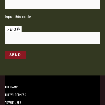
Input this code:
THE CAMP
THE WILDERNESS
ADVENTURES