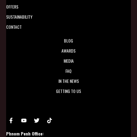
OFFERS
SUSTAINABILITY
CONTACT
BLOG
AWARDS
MEDIA
FAQ
IN THE NEWS
GETTING TO US
Phnom Penh Office: