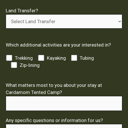
Land Transfer?
Which additional activities are your interested in?
Trekking
Kayaking
Tubing
Zip-lining
What matters most to you about your stay at
Cardamom Tented Camp?
Any specific questions or information for us?