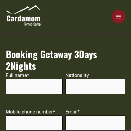
Skip
MAI
to
content
ME
Cardamom Tented Camp
Booking Getaway 3Days
2Nights
Full name*
Nationality
Mobile phone number*
Email*