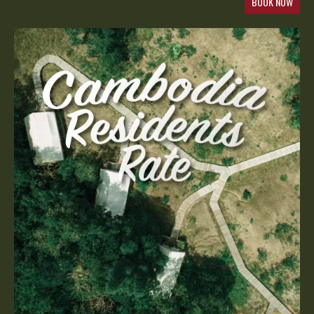
BOOK NOW