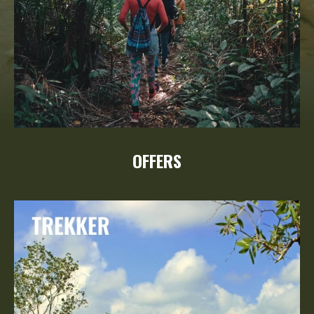
OFFERS