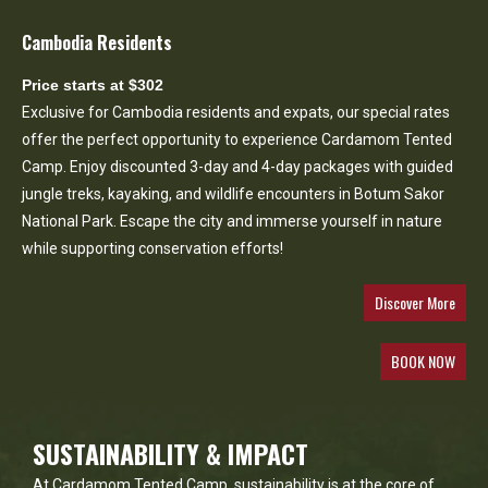
Cambodia Residents
Price starts at $302
Exclusive for Cambodia residents and expats, our special rates
offer the perfect opportunity to experience Cardamom Tented
Camp. Enjoy discounted 3-day and 4-day packages with guided
jungle treks, kayaking, and wildlife encounters in Botum Sakor
National Park. Escape the city and immerse yourself in nature
while supporting conservation efforts!
Discover More
BOOK NOW
SUSTAINABILITY & IMPACT
At Cardamom Tented Camp, sustainability is at the core of