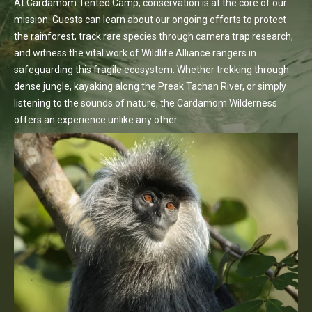
At Cardamom Tented Camp, conservation is at the core of our
mission. Guests can learn about our ongoing efforts to protect
the rainforest, track rare species through camera trap research,
and witness the vital work of Wildlife Alliance rangers in
safeguarding this fragile ecosystem. Whether trekking through
dense jungle, kayaking along the Preak Tachan River, or simply
listening to the sounds of nature, the Cardamom Wilderness
offers an experience unlike any other.
Discover More