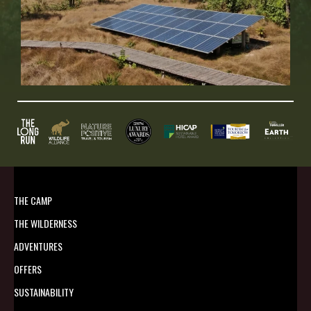
THE CAMP
THE WILDERNESS
ADVENTURES
OFFERS
SUSTAINABILITY