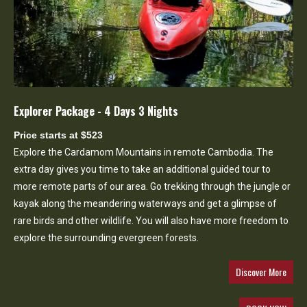
Explorer Package - 4 Days 3 Nights
Price starts at $523
Explore the Cardamom Mountains in remote Cambodia. The
extra day gives you time to take an additional guided tour to
more remote parts of our area. Go trekking through the jungle or
kayak along the meandering waterways and get a glimpse of
rare birds and other wildlife. You will also have more freedom to
explore the surrounding evergreen forests.
Discover More