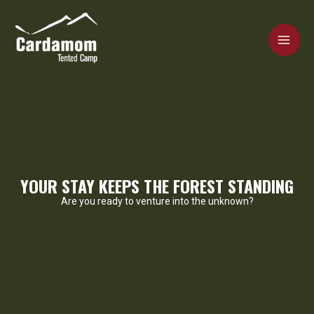
Skip
MAI
to
content
ME
Cardamom Tented Camp
YOUR STAY KEEPS THE FOREST STANDING
Are you ready to venture into the unknown?