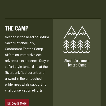
THE CAMP
Nestled in the heart of Botum
Sakor National Park,
Cardamom Tented Camp
offers an immersive eco-
About Cardamom
adventure experience. Stay in
Tented Camp
safari-style tents, dine at the
Riverbank Restaurant, and
unwind in the untouched
wilderness while supporting
vital conservation efforts.
Discover More