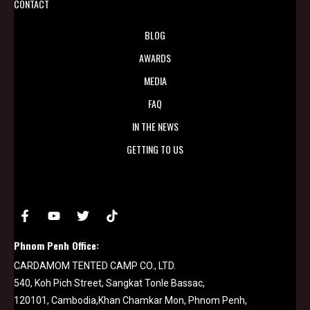
CONTACT
BLOG
AWARDS
MEDIA
FAQ
IN THE NEWS
GETTING TO US
Phnom Penh Office:
CARDAMOM TENTED CAMP CO., LTD.
540, Koh Pich Street, Sangkat Tonle Bassac,
120101, Cambodia,Khan Chamkar Mon, Phnom Penh,