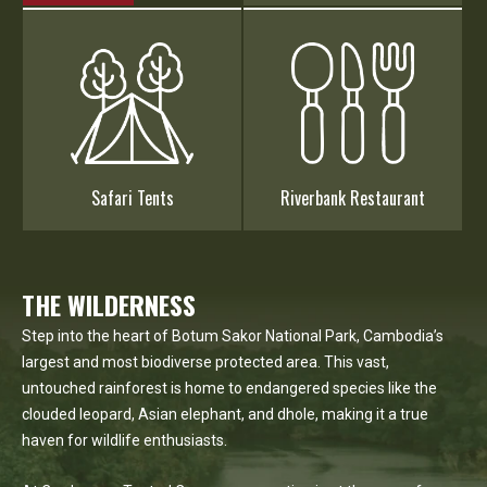
Safari Tents
Riverbank Restaurant
THE WILDERNESS
Step into the heart of Botum Sakor National Park, Cambodia’s
largest and most biodiverse protected area. This vast,
untouched rainforest is home to endangered species like the
clouded leopard, Asian elephant, and dhole, making it a true
haven for wildlife enthusiasts.