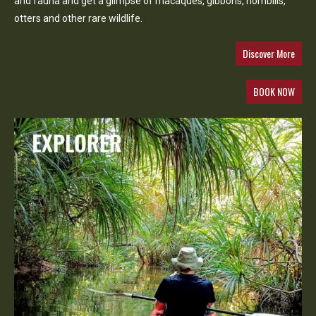
and fauna and get a glimpse of macaques, gibbons, hornbills,
otters and other rare wildlife.
Discover More
BOOK NOW