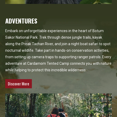
ADVENTURES
Embark on unforgettable experiences in the heart of Botum
Sakor National Park. Trek through dense jungle trails, kayak
along the Preak Tachan River, and join a night boat safari to spot
nocturnal wildlife. Take part in hands-on conservation activities,
from setting up camera traps to supporting ranger patrols. Every
adventure at Cardamom Tented Camp connects you with nature
while helping to protect this incredible wilderness.
Discover More