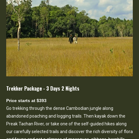
Trekker Package - 3 Days 2 Nights
Price starts at $393
Go trekking through the dense Cambodian jungle along
abandoned poaching and logging trails. Then kayak down the
Preak Tachan River, or take one of the self-guided hikes along
our carefully selected trails and discover the rich diversity of flora