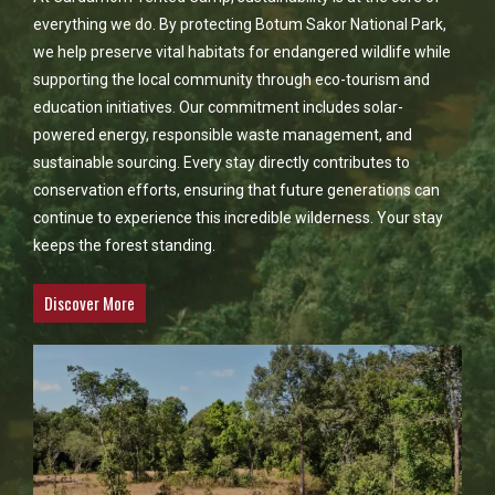
everything we do. By protecting Botum Sakor National Park,
we help preserve vital habitats for endangered wildlife while
supporting the local community through eco-tourism and
education initiatives. Our commitment includes solar-
powered energy, responsible waste management, and
sustainable sourcing. Every stay directly contributes to
conservation efforts, ensuring that future generations can
continue to experience this incredible wilderness. Your stay
keeps the forest standing.
Discover More