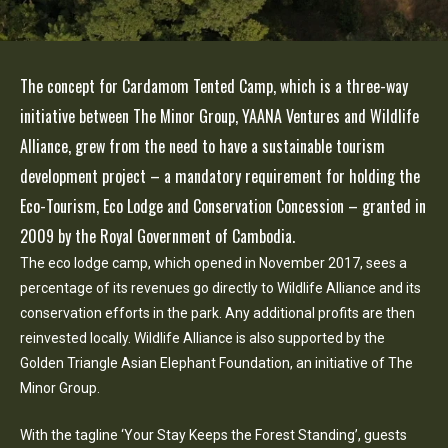
The concept for Cardamom Tented Camp, which is a three-way
initiative between The Minor Group, YAANA Ventures and Wildlife
Alliance, grew from the need to have a sustainable tourism
development project – a mandatory requirement for holding the
Eco-Tourism, Eco Lodge and Conservation Concession – granted in
2009 by the Royal Government of Cambodia.
The eco lodge camp, which opened in November 2017, sees a
percentage of its revenues go directly to Wildlife Alliance and its
conservation efforts in the park. Any additional profits are then
reinvested locally. Wildlife Alliance is also supported by the
Golden Triangle Asian Elephant Foundation, an initiative of The
Minor Group.
With the tagline ‘Your Stay Keeps the Forest Standing’, guests