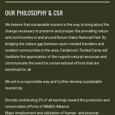
OUR PHILOSOPHY & CSR
We believe that sustainable tourism is the way to bring about the
change necessary to preserve and prosper the prevailing nature
and communities in and around Botum Sakor National Park. By
bridging the culture gap between open-minded travellers and
resident communities in the area, Cardamom Tented Camp will
facilitate the appreciation of the region’s natural resources and
communicate the need for conservational efforts that are
beneficial for all.
We act in a responsible way and further develop sustainable
tourism by:
Directly contributing 5% of all earnings toward the protection and
conservation efforts of Wildlife Alliance
Major employment and utilization of human- and physical-