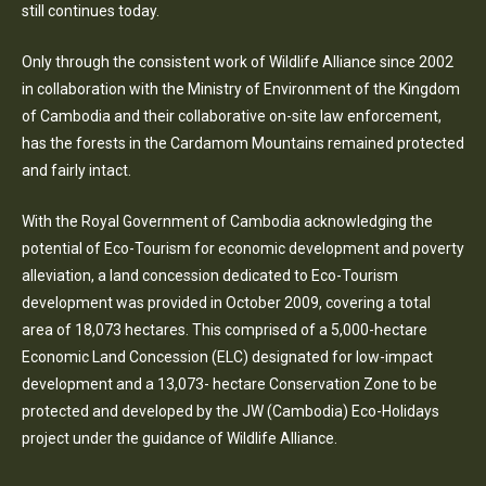
still continues today.
Only through the consistent work of Wildlife Alliance since 2002
in collaboration with the Ministry of Environment of the Kingdom
of Cambodia and their collaborative on-site law enforcement,
has the forests in the Cardamom Mountains remained protected
and fairly intact.
With the Royal Government of Cambodia acknowledging the
potential of Eco-Tourism for economic development and poverty
alleviation, a land concession dedicated to Eco-Tourism
development was provided in October 2009, covering a total
area of 18,073 hectares. This comprised of a 5,000-hectare
Economic Land Concession (ELC) designated for low-impact
development and a 13,073- hectare Conservation Zone to be
protected and developed by the JW (Cambodia) Eco-Holidays
project under the guidance of Wildlife Alliance.