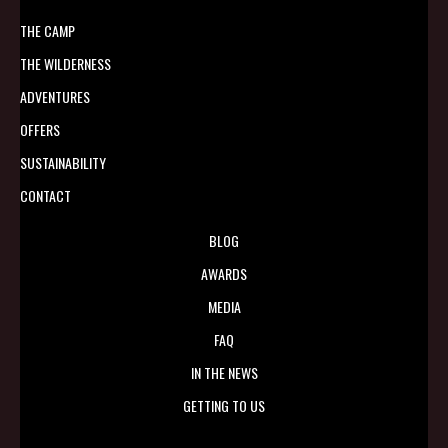
THE CAMP
THE WILDERNESS
ADVENTURES
OFFERS
SUSTAINABILITY
CONTACT
BLOG
AWARDS
MEDIA
FAQ
IN THE NEWS
GETTING TO US