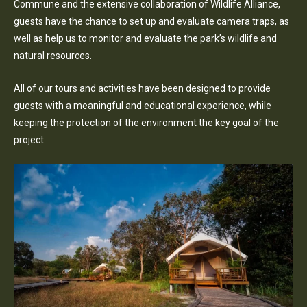
Commune and the extensive collaboration of Wildlife Alliance,
guests have the chance to set up and evaluate camera traps, as
well as help us to monitor and evaluate the park’s wildlife and
natural resources.
All of our tours and activities have been designed to provide
guests with a meaningful and educational experience, while
keeping the protection of the environment the key goal of the
project.