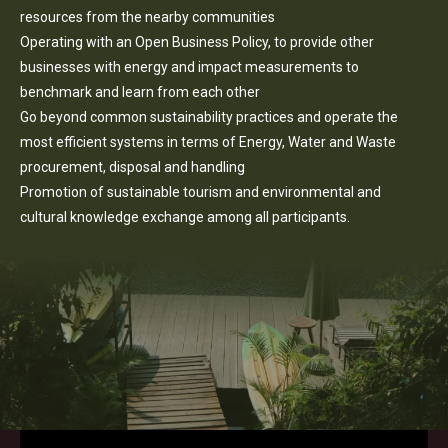
resources from the nearby communities
Operating with an Open Business Policy, to provide other
businesses with energy and impact measurements to
benchmark and learn from each other
Go beyond common sustainability practices and operate the
most efficient systems in terms of Energy, Water and Waste
procurement, disposal and handling
Promotion of sustainable tourism and environmental and
cultural knowledge exchange among all participants.