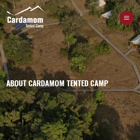
Skip
MAI
to
content
ME
Cardamom Tented Camp
ABOUT CARDAMOM TENTED CAMP