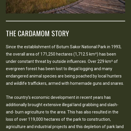
THE CARDAMOM STORY
Since the establishment of Botum Sakor National Park in 1993,
the overall area of 171,250 hectares (1,712.5 km²) has been
under constant threat by outside influences. Over 229 km² of
evergreen forest has been lost to illegal logging and many
endangered animal species are being poached by local hunters
and wildlife traffickers, armed with homemade guns and snares.
The country’s economic development in recent years has
additionally brought extensive illegal land grabbing and slash-
and- burn agriculture to the area. This has also resulted in the
loss of over 119,000 hectares of the park to construction,
agriculture and industrial projects and this depletion of park land