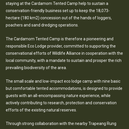
staying at the Cardamom Tented Camp help to sustain a
conservation-friendly business set up to keep the 18,073-
hectare (180 km2) concession out of the hands of loggers,
poachers and sand dredging operations.
The Cardamom Tented Camp is therefore a pioneering and
responsible Eco Lodge provider, committed to supporting the
conservational efforts of Wildlife Alliance in cooperation with the
local community, with a mandate to sustain and prosper the rich
prevailing biodiversity of the area.
The small scale and low-impact eco lodge camp with nine basic
but comfortable tented accommodations, is designed to provide
guests with an all-encompassing nature experience, while
actively contributing to research, protection and conservation
efforts of the existing natural reserves.
Through strong collaboration with the nearby Trapeang Rung