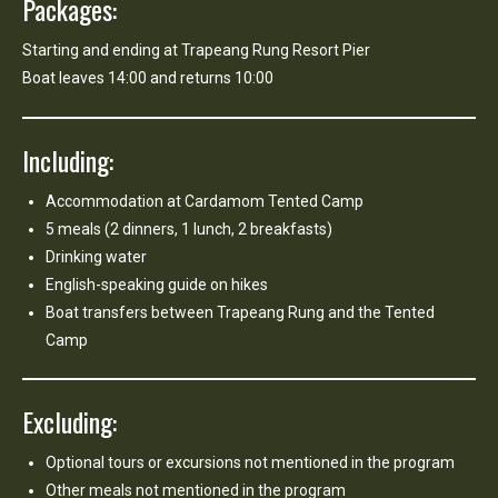
Packages:
Starting and ending at Trapeang Rung Resort Pier
Boat leaves 14:00 and returns 10:00
Including:
Accommodation at Cardamom Tented Camp
5 meals (2 dinners, 1 lunch, 2 breakfasts)
Drinking water
English-speaking guide on hikes
Boat transfers between Trapeang Rung and the Tented
Camp
Excluding:
Optional tours or excursions not mentioned in the program
Other meals not mentioned in the program