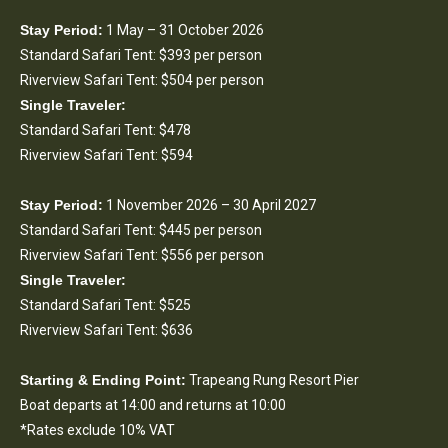
Stay Period:
1 May – 31 October 2026
Standard Safari Tent: $393 per person
Riverview Safari Tent: $504 per person
Single Traveler:
Standard Safari Tent: $478
Riverview Safari Tent: $594
Stay Period:
1 November 2026 – 30 April 2027
Standard Safari Tent: $445 per person
Riverview Safari Tent: $556 per person
Single Traveler:
Standard Safari Tent: $525
Riverview Safari Tent: $636
Starting & Ending Point:
Trapeang Rung Resort Pier
Boat departs at 14:00 and returns at 10:00
*Rates exclude 10% VAT