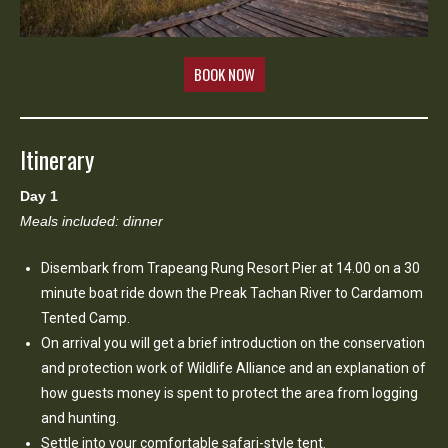
BOOK NOW
Itinerary
Day 1
Meals included: dinner
Disembark from Trapeang Rung Resort Pier at 14.00 on a 30
minute boat ride down the Preak Tachan River to Cardamom
Tented Camp.
On arrival you will get a brief introduction on the conservation
and protection work of Wildlife Alliance and an explanation of
how guests money is spent to protect the area from logging
and hunting.
Settle into your comfortable safari-style tent.