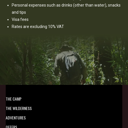
Personal expenses such as drinks (other than water), snacks
and tips
Visa fees
Rates are excluding 10% VAT
THE CAMP
THE WILDERNESS
ADVENTURES
OFFERS