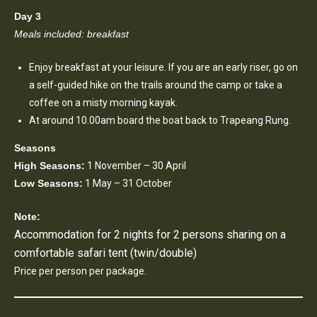
Day 3
Meals included: breakfast
Enjoy breakfast at your leisure. If you are an early riser, go on
a self-guided hike on the trails around the camp or take a
coffee on a misty morning kayak.
At around 10.00am board the boat back to Trapeang Rung.
Seasons
High Seasons:
1 November – 30 April
Low Seasons:
1 May – 31 October
Note:
Accommodation for 2 nights for 2 persons sharing on a
comfortable safari tent (twin/double)
Price per person per package.