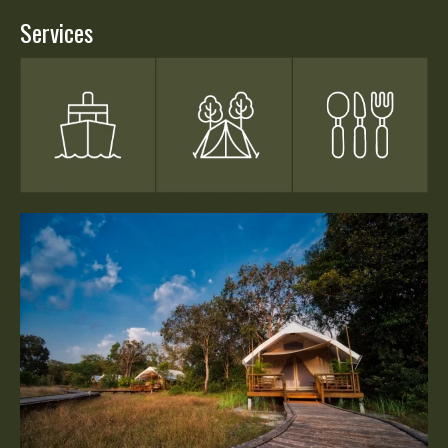
Services