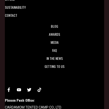
SUSTAINABILITY
CONTACT
BLOG
AWARDS
MEDIA
FAQ
IN THE NEWS
GETTING TO US
Phnom Penh Office:
CARDAMOM TENTED CAMP CO., LTD.