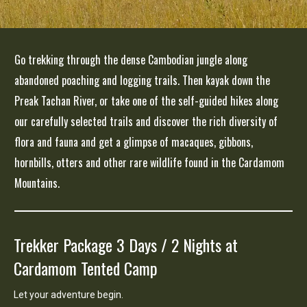
Go trekking through the dense Cambodian jungle along
abandoned poaching and logging trails.
Then kayak down the
Preak Tachan River, or take one of the self-guided hikes along
our carefully selected trails and discover the rich diversity of
flora and fauna and get a glimpse of macaques, gibbons,
hornbills, otters and other rare wildlife found in the Cardamom
Mountains.
Trekker Package 3 Days / 2 Nights at
Cardamom Tented Camp
Let your adventure begin.