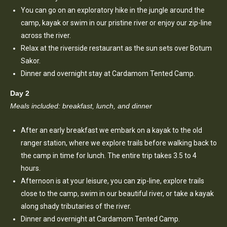
You can go on an exploratory hike in the jungle around the
camp, kayak or swim in our pristine river or enjoy our zip-line
across the river.
Relax at the riverside restaurant as the sun sets over Botum
Sakor.
Dinner and overnight stay at Cardamom Tented Camp.
Day 2
Meals included: breakfast, lunch, and dinner
After an early breakfast we embark on a kayak to the old
ranger station, where we explore trails before walking back to
the camp in time for lunch. The entire trip takes 3.5 to 4
hours.
Afternoon is at your leisure, you can zip-line, explore trails
close to the camp, swim in our beautiful river, or take a kayak
along shady tributaries of the river.
Dinner and overnight at Cardamom Tented Camp.