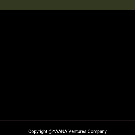
Copyright @
YAANA Ventures Company