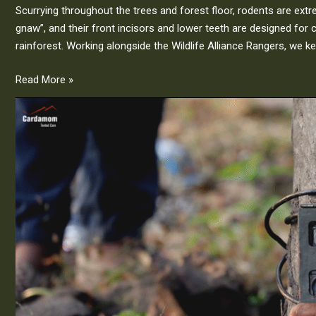
Scurrying throughout the trees and forest floor, rodents are ext
gnaw”, and their front incisors and lower teeth are designed for 
rainforest. Working alongside the Wildlife Alliance Rangers, we ke
Read More »
Our
Wildlife
Camera
Trap
Initiative
|
Cardamom
Tented
Camp