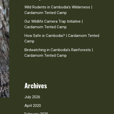
Wild Rodents in Cambodia’s Wilderness |
Cardamom Tented Camp
Our Wildlife Camera Trap Initiative |
Cardamom Tented Camp
How Safe is Cambodia? | Cardamom Tented
Camp
Birdwatching in Cambodia’s Rainforests |
Cardamom Tented Camp
Archives
July 2026
April 2020
February 2020