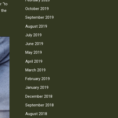
r “to
October 2019
 the
September 2019
August 2019
July 2019
June 2019
May 2019
April 2019
March 2019
February 2019
January 2019
December 2018
September 2018
August 2018