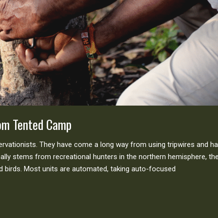
mom Tented Camp
servationists. They have come a long way from using tripwires and h
lly stems from recreational hunters in the northern hemisphere, th
birds. Most units are automated, taking auto-focused