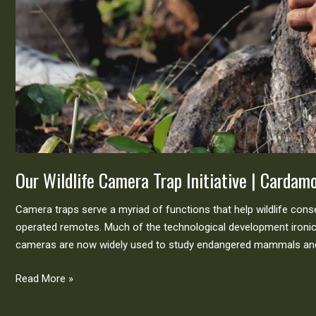
Our Wildlife Camera Trap Initiative | Carda
Camera traps serve a myriad of functions that help wildlife con
operated remotes. Much of the technological development ironica
cameras are now widely used to study endangered mammals and 
Read More »