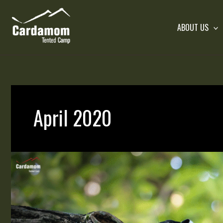
Skip
to
ABOUT US
content
Cardamom Tented Camp
April 2020
Wild
Rodents
in
Cambodia’s
Wilderness
|