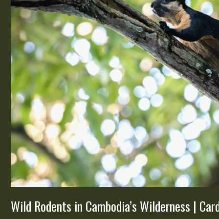
Cardamom
Tented
Camp
Wild Rodents in Cambodia’s Wilderness | C