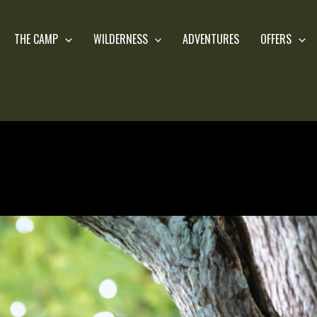
THE CAMP
WILDERNESS
ADVENTURES
OFFERS