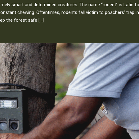
remely smart and determined creatures. The name “rodent” is Latin fo
constant chewing. Oftentimes, rodents fall victim to poachers’ trap in
ep the forest safe […]