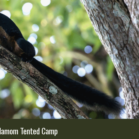
ardamom Tented Camp