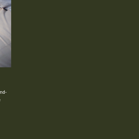
and-
e