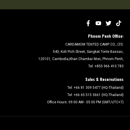
Phnom Penh Office:
CARDAMOM TENTED CAMP CO., LTD.
540, Koh Pich Street, Sangkat Tonle Bassac,
120101, Cambodia,Khan Chamkar Mon, Phnom Penh,
Tel: +855 966 410 783
Sales & Reservations
Tel: +66 81 309 5477 (HQ-Thailand)
Tel: +66 65 515 3661 (HQ-Thailand)
Office Hours: 09:00 AM - 05:00 PM (GMT/UTC+7)