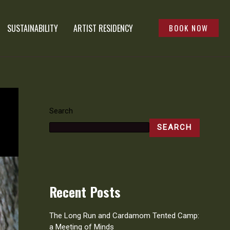
SUSTAINABILITY
ARTIST RESIDENCY
BOOK NOW
Search
SEARCH
Recent Posts
The Long Run and Cardamom Tented Camp:
a Meeting of Minds