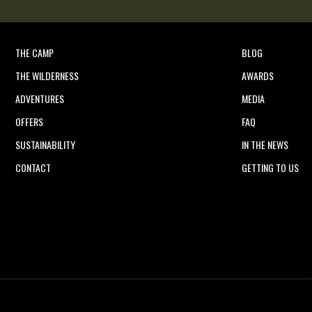
THE CAMP
BLOG
THE WILDERNESS
AWARDS
ADVENTURES
MEDIA
OFFERS
FAQ
SUSTAINABILITY
IN THE NEWS
CONTACT
GETTING TO US