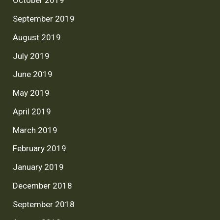
October 2019
September 2019
August 2019
July 2019
June 2019
May 2019
April 2019
March 2019
February 2019
January 2019
December 2018
September 2018