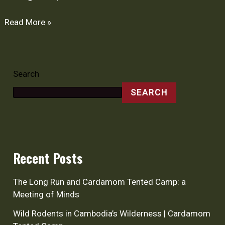
Read More »
Search
SEARCH
Recent Posts
The Long Run and Cardamom Tented Camp: a
Meeting of Minds
Wild Rodents in Cambodia’s Wilderness | Cardamom