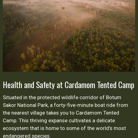
Safety
at
Cardamom
Tented
Camp
Health and Safety at Cardamom Tented Camp
Situated in the protected wildlife corridor of Botum
Sakor National Park, a forty-five-minute boat ride from
the nearest village takes you to Cardamom Tented
Camp. This thriving expanse cultivates a delicate
ecosystem that is home to some of the world’s most
endangered species.