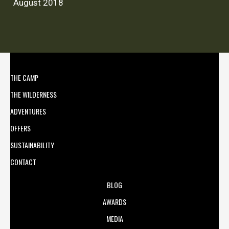
August 2018
THE CAMP
THE WILDERNESS
ADVENTURES
OFFERS
SUSTAINABILITY
CONTACT
BLOG
AWARDS
MEDIA