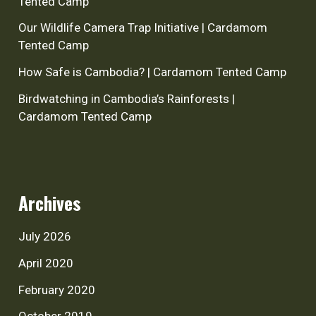
Tented Camp
Our Wildlife Camera Trap Initiative | Cardamom
Tented Camp
How Safe is Cambodia? | Cardamom Tented Camp
Birdwatching in Cambodia’s Rainforests |
Cardamom Tented Camp
Archives
July 2026
April 2020
February 2020