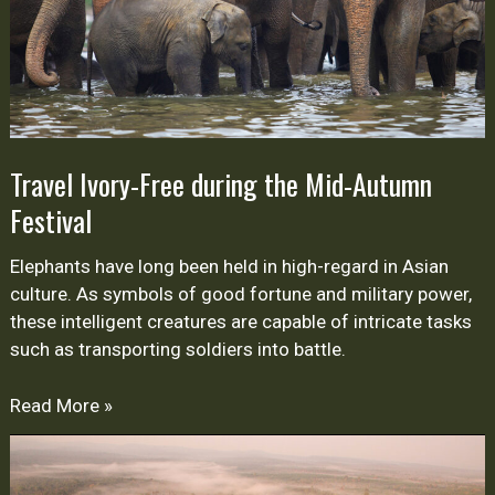
Festival
Travel Ivory-Free during the Mid-Autumn
Festival
Elephants have long been held in high-regard in Asian
culture. As symbols of good fortune and military power,
these intelligent creatures are capable of intricate tasks
such as transporting soldiers into battle.
Read More »
Health
and