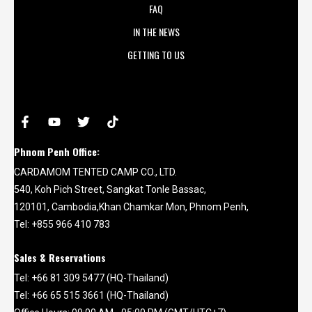
FAQ
IN THE NEWS
GETTING TO US
Phnom Penh Office:
CARDAMOM TENTED CAMP CO., LTD.
540, Koh Pich Street, Sangkat Tonle Bassac,
120101, Cambodia,Khan Chamkar Mon, Phnom Penh,
Tel: +855 966 410 783
Sales & Reservations
Tel: +66 81 309 5477 (HQ-Thailand)
Tel: +66 65 515 3661 (HQ-Thailand)