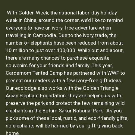
With Golden Week, the national labor-day holiday
week in China, around the corner, we’d like to remind
everyone to have an ivory-free adventure when
travelling in Cambodia. Due to the ivory trade, the
number of elephants have been reduced from about
10 million to just over 400,000. While out and about,
there are many chances to purchase exquisite
souvenirs for your friends and family. This year,
Cardamom Tented Camp has partnered with WWF to
present our readers with a few ivory-free gift ideas.
Our ecolodge also works with the Golden Triangle
Asian Elephant Foundation: they are helping us with
preserve the park and protect the few remaining wild
elephants in the Botum Sakor National Park. As you
pick some of these local, rustic, and eco-friendly gifts,
no elephants will be harmed by your gift-giving back
home.