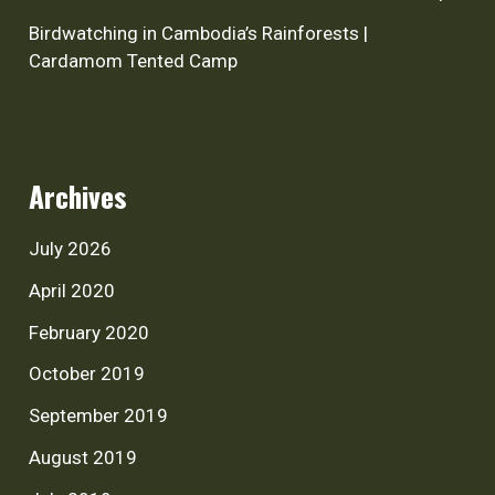
Birdwatching in Cambodia’s Rainforests |
Cardamom Tented Camp
Archives
July 2026
April 2020
February 2020
October 2019
September 2019
August 2019