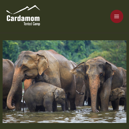
Skip
MAI
to
content
ME
Cardamom Tented Camp