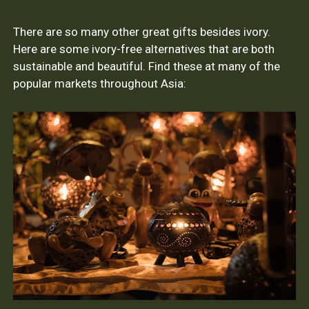
There are so many other great gifts besides ivory.
Here are some ivory-free alternatives that are both
sustainable and beautiful. Find these at many of the
popular markets throughout Asia: