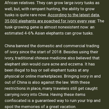
African relatives. They can grow large ivory tusks as
well; but, with rampant hunting, the ability to grow
tusks is quite rare now.
According to the latest data,
35,000 elephants are poached for ivory every year
. The
tusk-growing gene is almost nonexistent now: an
estimated 4-6% Asian elephants can grow tusks.
China banned the domestic and commercial trading
of ivory since the start of 2018. Besides using their
ivory, traditional chinese medicine also believed that
elephant skin would cure acne and eczema. It has
been illegal to buy or sell elephant tusks at any
physical or online marketplaces. Bringing ivory in and
out of China is also against the law. With these
restrictions in place, many travelers still get caught
carrying ivory into China. Having these items
confiscated is a guaranteed way to ruin your trip and
spoil the memories of a great vacation.