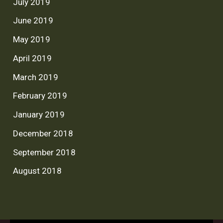
July 2019
June 2019
May 2019
April 2019
March 2019
February 2019
January 2019
December 2018
September 2018
August 2018