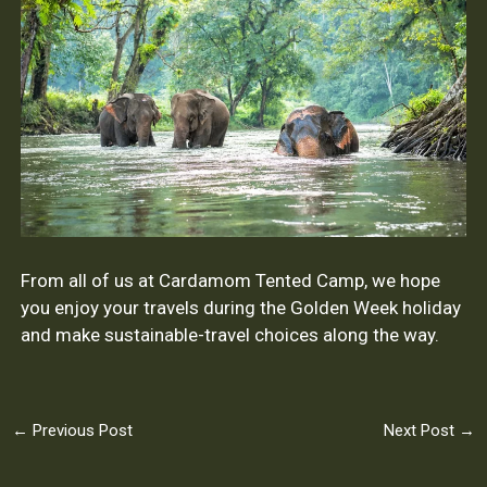
From all of us at Cardamom Tented Camp, we hope
you enjoy your travels during the Golden Week holiday
and make sustainable-travel choices along the way.
←
Previous Post
Next Post
→