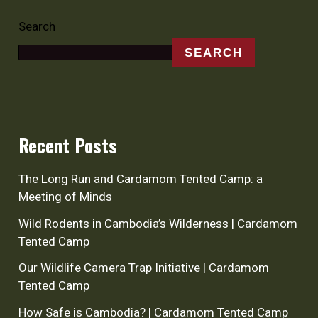
Search
SEARCH
Recent Posts
The Long Run and Cardamom Tented Camp: a
Meeting of Minds
Wild Rodents in Cambodia’s Wilderness | Cardamom
Tented Camp
Our Wildlife Camera Trap Initiative | Cardamom
Tented Camp
How Safe is Cambodia? | Cardamom Tented Camp