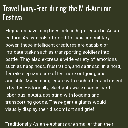
Travel Ivory-Free during the Mid-Autumn
Festival
Elephants have long been held in high-regard in Asian
culture. As symbols of good fortune and military
power, these intelligent creatures are capable of
intricate tasks such as transporting soldiers into
battle. They also express a wide variety of emotions
such as happiness, frustration, and sadness. In a herd,
female elephants are often more outgoing and
sociable. Males congregate with each other and select
a leader. Historically, elephants were used in hard-
laborious in Asia, assisting with logging and
transporting goods. These gentle giants would
visually display their discomfort and grief.
Traditionally Asian elephants are smaller than their