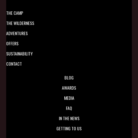
THE CAMP
THE WILDERNESS
ADVENTURES
OFFERS
SUSTAINABILITY
CONTACT
BLOG
AWARDS
MEDIA
FAQ
IN THE NEWS
GETTING TO US