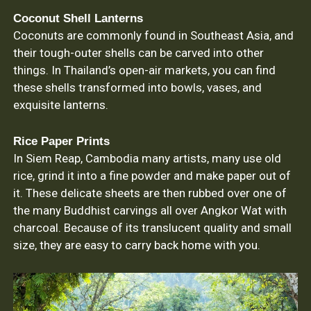
Coconut Shell Lanterns
Coconuts are commonly found in Southeast Asia, and
their tough-outer shells can be carved into other
things. In Thailand’s open-air markets, you can find
these shells transformed into bowls, vases, and
exquisite lanterns.
Rice Paper Prints
In Siem Reap, Cambodia many artists, many use old
rice, grind it into a fine powder and make paper out of
it. These delicate sheets are then rubbed over one of
the many Buddhist carvings all over Angkor Wat with
charcoal. Because of its translucent quality and small
size, they are easy to carry back home with you.