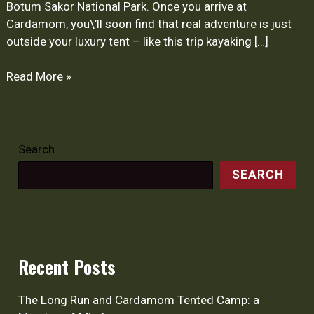
Botum Sakor National Park. Once you arrive at
Cardamom, you\’ll soon find that real adventure is just
outside your luxury tent – like this trip kayaking […]
Read More »
Search
SEARCH
Recent Posts
The Long Run and Cardamom Tented Camp: a