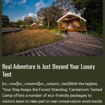
Just
Beyond
Your
Luxury
Tent
Real Adventure is Just Beyond Your Luxury
Tent
[vc_row][vc_column][vc_column_text]With the tagline,
‘Your Stay Keeps the Forest Standing,’ Cardamom Tented
Camp offers a number of eco-friendly packages to
visitors keen to take part in real conservation work inside