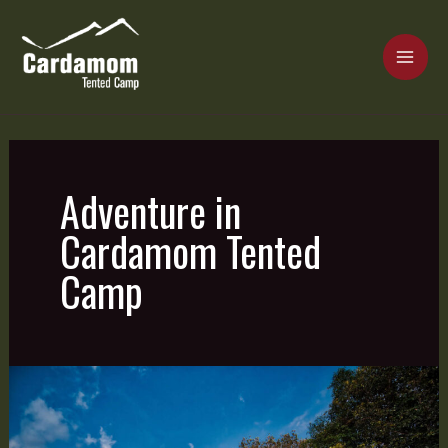
Skip
MAI
to
content
ME
Cardamom Tented Camp
Adventure in
Cardamom Tented
Camp
Real
Adventure
is