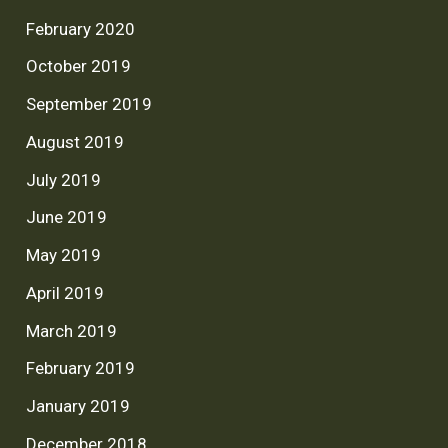
February 2020
October 2019
September 2019
August 2019
July 2019
June 2019
May 2019
April 2019
March 2019
February 2019
January 2019
December 2018