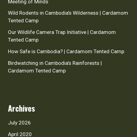
Meeting of Minds
Wild Rodents in Cambodia’s Wilderness | Cardamom
Tented Camp
Our Wildlife Camera Trap Initiative | Cardamom
Tented Camp
How Safe is Cambodia? | Cardamom Tented Camp
Birdwatching in Cambodia’s Rainforests |
Cardamom Tented Camp
Archives
July 2026
April 2020