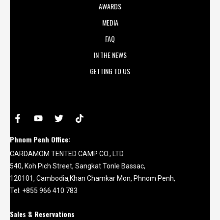
AWARDS
MEDIA
FAQ
IN THE NEWS
GETTING TO US
Phnom Penh Office:
CARDAMOM TENTED CAMP CO., LTD.
540, Koh Pich Street, Sangkat Tonle Bassac,
120101, Cambodia,Khan Chamkar Mon, Phnom Penh,
Tel: +855 966 410 783
Sales & Reservations