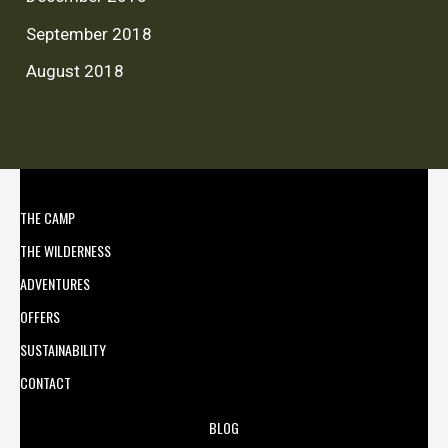
September 2018
August 2018
THE CAMP
THE WILDERNESS
ADVENTURES
OFFERS
SUSTAINABILITY
CONTACT
BLOG