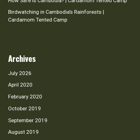
How Safe is Cambodia? | Cardamom Tented Camp
Birdwatching in Cambodia’s Rainforests |
Cardamom Tented Camp
Archives
July 2026
April 2020
February 2020
October 2019
September 2019
August 2019