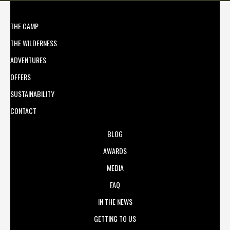
THE CAMP
THE WILDERNESS
ADVENTURES
OFFERS
SUSTAINABILITY
CONTACT
BLOG
AWARDS
MEDIA
FAQ
IN THE NEWS
GETTING TO US