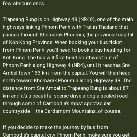
few obscure ones.
Trapeang Rung is on Highway 48 (NR48), one of the main
highways linking Phnom Penh with Trat in Thailand that
passes through Khemarak Phoumin, the provincial capital
of Koh Kong Province. When booking your bus ticket
from Phnom Penh, you’ll need to book a bus heading for
Koh Kong. The bus will first head southwest out of
Phnom Penh along Highway 4 (NR4), until it reaches Sre
Ambel town 133 km from the capital. You will then head
north toward Khemarak Phoumin along Highway 48. The
distance from Sre Ambel to Trapeang Rung is about 87
km and it’s a beautiful scenic drive along a sealed road
through some of Cambodia’s most spectacular
countryside – the Cardamom Mountains, of course.
If you decide to make the journey by bus from
Cambodia’s capital city Phnom Penh, make sure you get