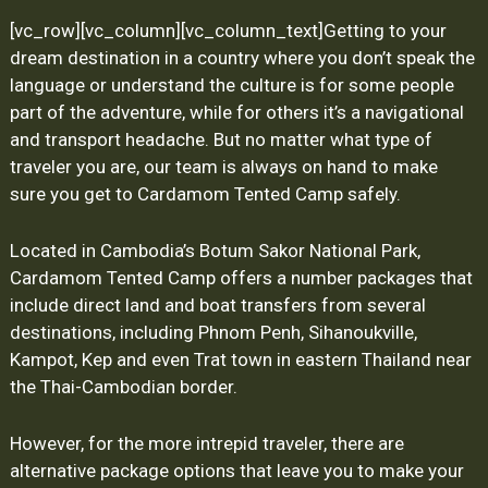
[vc_row][vc_column][vc_column_text]
Getting to your
dream destination in a country where you don’t speak the
language or understand the culture is for some people
part of the adventure, while for others it’s a navigational
and transport headache. But no matter what type of
traveler you are, our team is always on hand to make
sure you get to Cardamom Tented Camp safely.
Located in Cambodia’s Botum Sakor National Park,
Cardamom Tented Camp offers a number packages that
include direct land and boat transfers from several
destinations, including Phnom Penh, Sihanoukville,
Kampot, Kep and even Trat town in eastern Thailand near
the Thai-Cambodian border.
However, for the more intrepid traveler, there are
alternative package options that leave you to make your