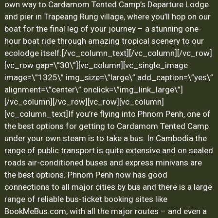
own way to Cardamom Tented Camp’s Departure Lodge
and pier in Trapeang Rung village, where you’ll hop on our
boat for the final leg of your journey – a stunning one-
hour boat ride through amazing tropical scenery to our
ecolodge itself.
[/vc_column_text][/vc_column][/vc_row]
[vc_row gap=\”30\”][vc_column][vc_single_image
image=\”1325\” img_size=\”large\” add_caption=\”yes\”
alignment=\”center\” onclick=\”img_link_large\”]
[/vc_column][/vc_row][vc_row][vc_column]
[vc_column_text]
If you’re flying into Phnom Penh, one of
the best options for getting to Cardamom Tented Camp
under your own steam is to take a bus. In Cambodia the
range of public transport is quite extensive and on sealed
roads air-conditioned buses and express minivans are
the best options. Phnom Penh now has good
connections to all major cities by bus and there is a large
range of reliable bus-ticket booking sites like
BookMeBus.com
, with all the major routes – and even a