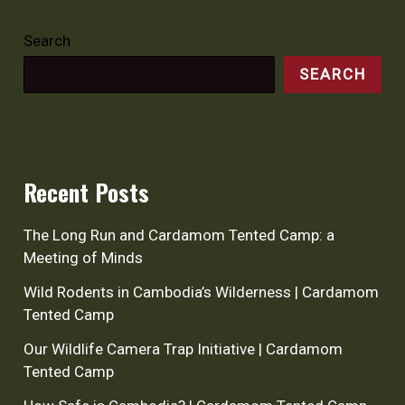
Search
SEARCH
Recent Posts
The Long Run and Cardamom Tented Camp: a
Meeting of Minds
Wild Rodents in Cambodia’s Wilderness | Cardamom
Tented Camp
Our Wildlife Camera Trap Initiative | Cardamom
Tented Camp