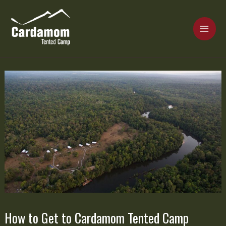
Skip
MAI
to
content
ME
Cardamom Tented Camp
How to Get to Cardamom Tented Camp