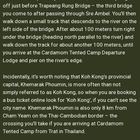
off just before Trapeang Rung Bridge – the third bridge
you come to after passing through Sre Ambel. You’ll then
walk down a small track that descends to the river on the
left side of the bridge. After about 100 meters turn right
under the bridge (heading north parallel to the river) and
walk down the track for about another 100 meters, until
you arrive at the Cardamom Tented Camp Departure
Lodge and pier on the river’s edge.
Incidentally, it’s worth noting that Koh Kong’s provincial
capital, Khemarak Phoumin, is more often than not
simply referred to as Koh Kong, so when you are booking
a bus ticket online look for ‘Koh Kong’, if you can’t see the
city name. Khemarak Phoumin is also only 8 km from
Cham Yeam on the Thai-Cambodian border – the
crossing you’ll take if you are arriving at Cardamom
Tented Camp from Trat in Thailand.