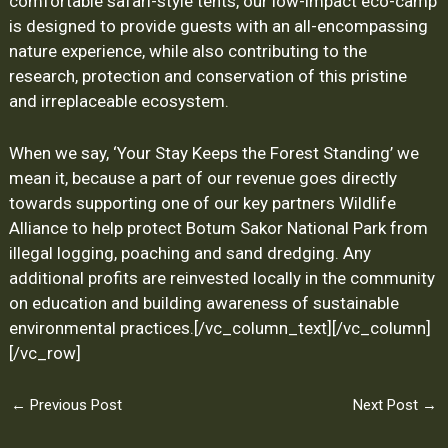
comfortable safari-style tents, our low-impact eco-camp
is designed to provide guests with an all-encompassing
nature experience, while also contributing to the
research, protection and conservation of this pristine
and irreplaceable ecosystem.
When we say, ‘Your Stay Keeps the Forest Standing’ we
mean it, because a part of our revenue goes directly
towards supporting one of our key partners Wildlife
Alliance to help protect Botum Sakor National Park from
illegal logging, poaching and sand dredging. Any
additional profits are reinvested locally in the community
on education and building awareness of sustainable
environmental practices.
[/vc_column_text][/vc_column]
[/vc_row]
←
Previous Post
Next Post
→