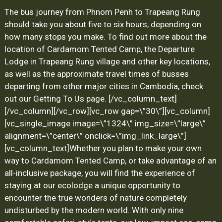
The bus journey from Phnom Penh to Trapeang Rung
should take you about five to six hours, depending on
how many stops you make. To find out more about the
location of Cardamom Tented Camp, the Departure
Lodge in Trapeang Rung village and other key locations,
as well as the approximate travel times of busses
departing from other major cities in Cambodia, check
out our
Getting To Us
page.
[/vc_column_text]
[/vc_column][/vc_row][vc_row gap=\”30\”][vc_column]
[vc_single_image image=\”1324\” img_size=\”large\”
alignment=\”center\” onclick=\”img_link_large\”]
[vc_column_text]
Whether you plan to make your own
way to Cardamom Tented Camp, or take advantage of an
all-inclusive package, you will find the experience of
staying at our ecolodge a unique opportunity to
encounter the true wonders of nature completely
undisturbed by the modern world. With only nine