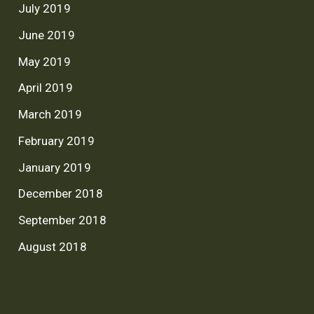
July 2019
June 2019
May 2019
April 2019
March 2019
February 2019
January 2019
December 2018
September 2018
August 2018